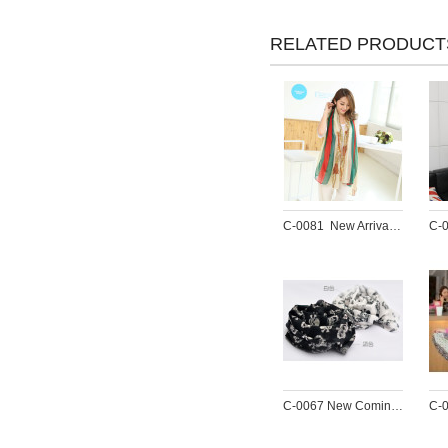
RELATED PRODUCT
C-0081  New Arrival Famous Brand Charming Cotton Soft Geometry Print  Scarf Shawl 4 Colors Women 180cm*90cm
C-0067 New Coming Print White Black Crown Skull Chiffon Scarves Shawl