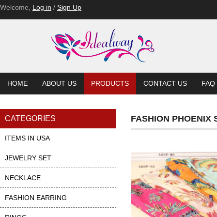
Welcome,
Log in
/
Sign Up
HOME
ABOUT US
PRODUCTS
CONTACT US
FAQ
FASHION PHOENIX 
CATEGORIES
ITEMS IN USA
JEWELRY SET
NECKLACE
FASHION EARRING