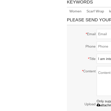
KEYWORDS
Women
Scarf Wrap
l
PLEASE SEND YOU
*
Email
Phone
*
Title
*
Content
Only supp
Upload
attach