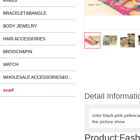
RINGS
BRACELET&BANGLE
BODY JEWELRY
HAIR ACCESSORIES
BROOCH&PIN
WATCH
WHOLESALE ACCESSORIES&OTHER
scarf
Detail Informati
color:black,pink,yellow,
the picture show
Product:Fash