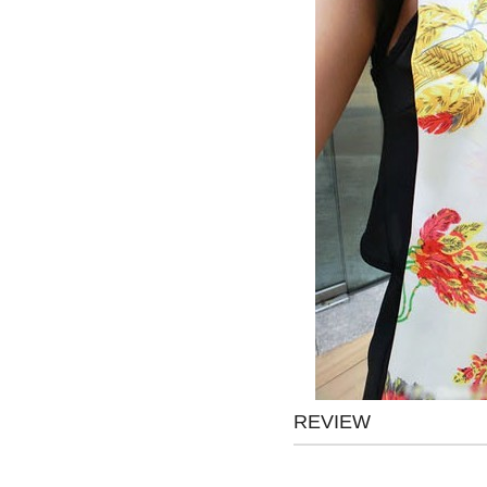
REVIEW