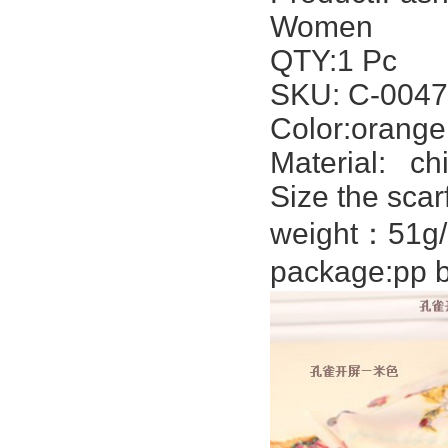
Women
QTY:1 Pc
SKU: C-0047
Color:orange
Material:
chi
Size the scar
weight：51g/
package:pp b