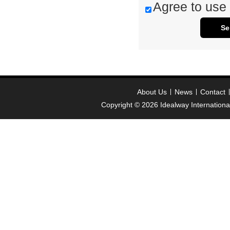
Agree to use 
Se
About Us
News
Contact
Copyright © 2026
Idealway Internation