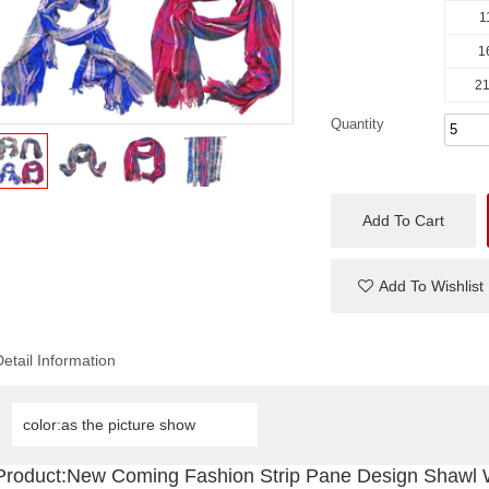
1
1
21
Quantity
Add To Cart
Add To Wishlist
Detail Information
color:as the picture show
Product:New Coming Fashion Strip Pane Design Shawl 