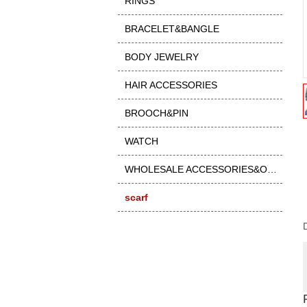
RINGS
BRACELET&BANGLE
BODY JEWELRY
HAIR ACCESSORIES
BROOCH&PIN
WATCH
WHOLESALE ACCESSORIES&OTHER
scarf