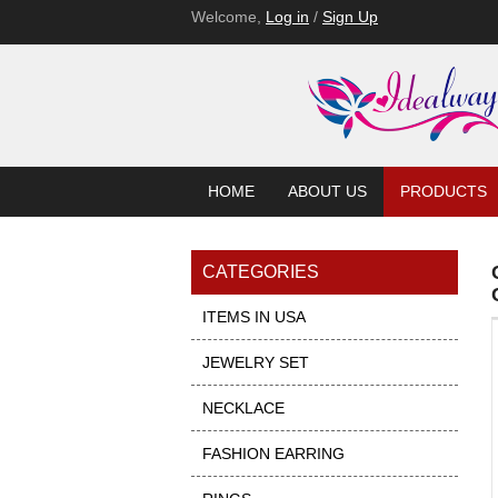
Welcome,
Log in
/
Sign Up
HOME
ABOUT US
PRODUCTS
CATEGORIES
ITEMS IN USA
JEWELRY SET
NECKLACE
FASHION EARRING