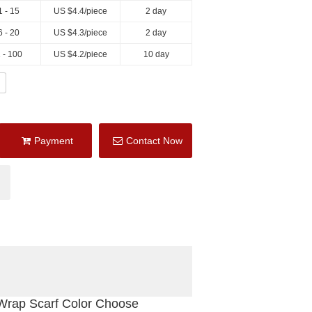
1 - 15
US $
4.4
/piece
2 day
6 - 20
US $
4.3
/piece
2 day
 - 100
US $
4.2
/piece
10 day
Payment
Contact Now
Wrap Scarf Color Choose