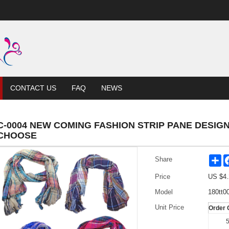
CONTACT US
FAQ
NEWS
C-0004 NEW COMING FASHION STRIP PANE DESI
CHOOSE
Sh
Share
Price
US $
4.
Model
180tt0
Unit Price
Order 
5