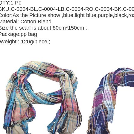
QTY:1 Pc
SKU:
C-0004-BL,
C-0004-LB,
C-0004-RO,
C-0004-BK,
C-0
Color:As the Picture show ,blue,light blue,purple,black,r
Material: Cotton Blend
Size the scarf is about 80cm*150cm ;
Package:pp bag
Weight : 120g/piece ;