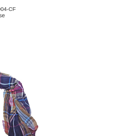
004-CF
ose