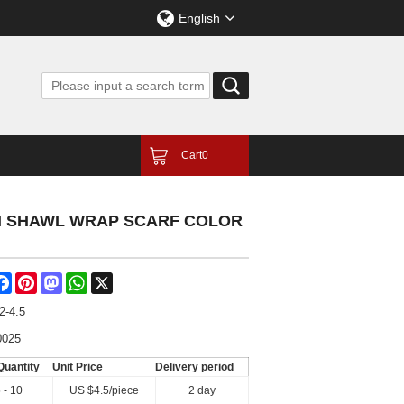
English
Cart
0
GN SHAWL WRAP SCARF COLOR
are
Facebook
Pinterest
Mastodon
WhatsApp
X
2-4.5
0025
Quantity
Unit Price
Delivery period
 - 10
US $
4.5
/piece
2 day