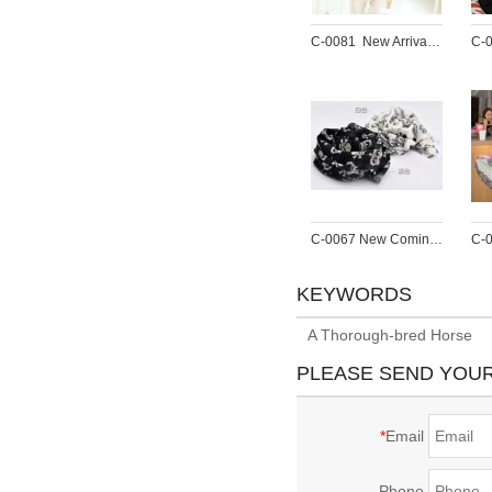
C-0081  New Arrival Famous Brand Charming Cotton Soft Geometry Print  Scarf Shawl 4 Colors Women 180cm*90cm
C-0067 New Coming Print White Black Crown Skull Chiffon Scarves Shawl
KEYWORDS
A Thorough-bred Horse
PLEASE SEND YOU
*
Email
Phone