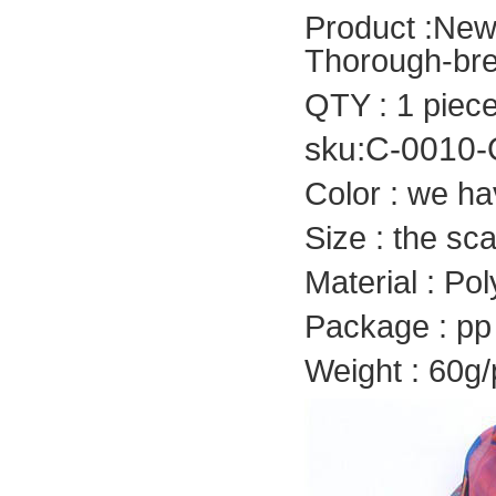
Product :New
Thorough-bre
QTY : 1 piec
sku:
C-0010-
Color : we ha
Size : the sc
Material :
Pol
Package : pp 
Weight : 60g/