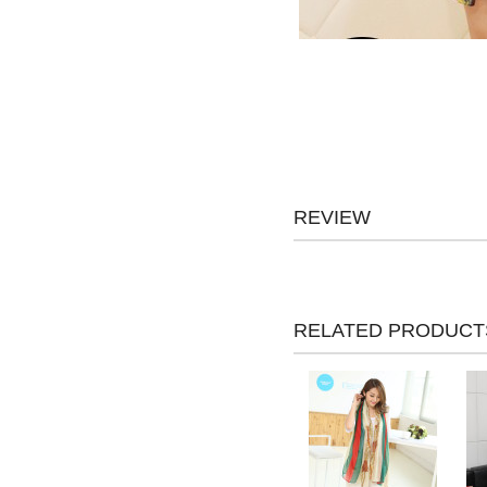
REVIEW
RELATED PRODUCT