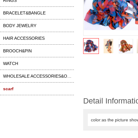
RINGS
BRACELET&BANGLE
BODY JEWELRY
HAIR ACCESSORIES
BROOCH&PIN
WATCH
WHOLESALE ACCESSORIES&OTHER
scarf
Detail Informati
color:as the picture sho