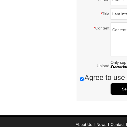
*
Title
*
Content
Only supp
Upload
attach
Agree to use 
Se
About Us
News
Contact