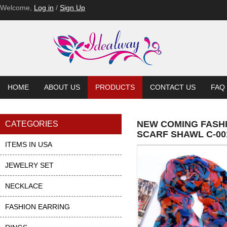
Welcome,
Log in
/
Sign Up
HOME
ABOUT US
PRODUCTS
CONTACT US
FAQ
NEW COMING FASH
CATEGORIES
SCARF SHAWL C-00
ITEMS IN USA
JEWELRY SET
NECKLACE
FASHION EARRING